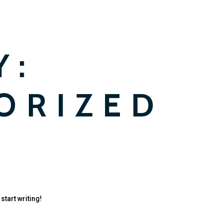
Y:
ORIZED
start writing!