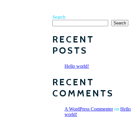
Search
Search
RECENT
POSTS
Hello world!
RECENT
COMMENTS
A WordPress Commenter
on
Hello
world!