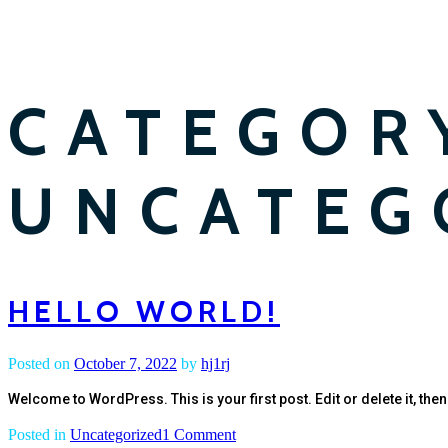
CATEGOR
UNCATEG
HELLO WORLD!
Posted on
October 7, 2022
by
hj1rj
Welcome to WordPress. This is your first post. Edit or delete it, then 
on
Posted in
Uncategorized
1 Comment